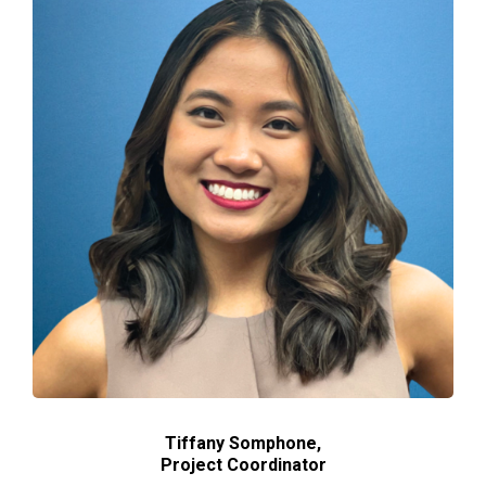
Tiffany Somphone,
Project
Coordinator