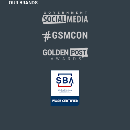
OUR BRANDS