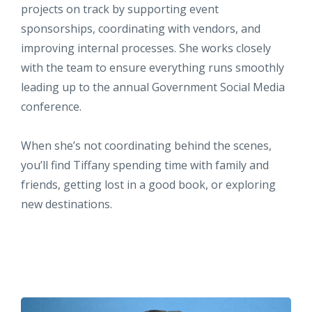
projects on track by supporting event
sponsorships, coordinating with vendors, and
improving internal processes. She works closely
with the team to ensure everything runs smoothly
leading up to the annual Government Social Media
conference.
When she’s not coordinating behind the scenes,
you’ll find Tiffany spending time with family and
friends, getting lost in a good book, or exploring
new destinations.