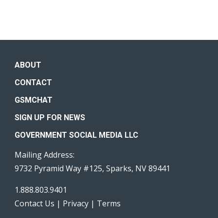
ABOUT
CONTACT
GSMCHAT
SIGN UP FOR NEWS
GOVERNMENT SOCIAL MEDIA LLC
Mailing Address:
9732 Pyramid Way #125, Sparks, NV 89441
1.888.803.9401
Contact Us
|
Privacy
|
Terms