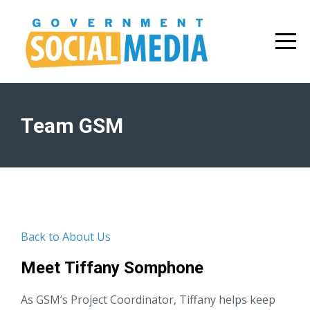
Team GSM
Back to About Us
Meet Tiffany Somphone
As GSM’s Project Coordinator, Tiffany helps keep