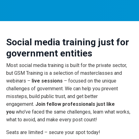
Social media training just for
government entities
Most social media training is built for the private sector,
but GSM Training is a selection of masterclasses and
webinars –
live sessions
– focused on the unique
challenges of government. We can help you prevent
missteps, build public trust, and get better
engagement.
Join fellow professionals just like
you
who've faced the same challenges, learn what works,
what to avoid, and make every post count!
Seats are limited – secure your spot today!