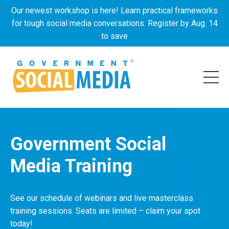
Our newest workshop is here! Learn practical frameworks
for tough social media conversations. Register by Aug. 14
to save
Government Social
Media Training
See our schedule of webinars and live masterclass
training sessions. Seats are limited – claim your spot
today!