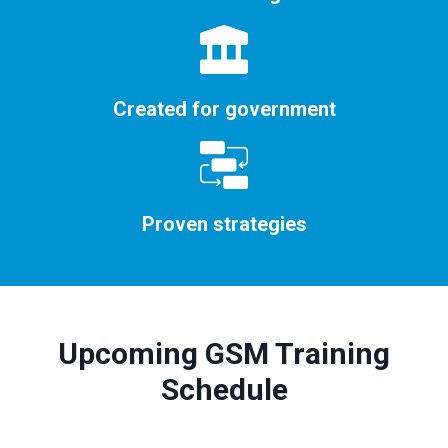
Created for government
Proven strategies
Upcoming GSM Training
Schedule