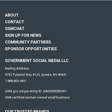
ABOUT
CONTACT
GSMCHAT
SIGN UP FOR NEWS
COMMUNITY PARTNERS
SPONSOR OPPORTUNITIES
GOVERNMENT SOCIAL MEDIA LLC
Mailing Address:
9732 Pyramid Way #125, Sparks, NV 89441
1.888.803.9401
SAM.gov unique entity ID: QAKSREEREHR1
SBA-certified woman-owned small business.
OUR TRUSTED BRANDS