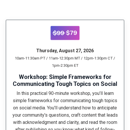
Thursday, August 27, 2026
10am-11:30am PT / 11am-12:30pm MT / 12pm-1:30pm CT /
1pm-2:30pm ET
Workshop: Simple Frameworks for
Communicating Tough Topics on Social
In this practical 90-minute workshop, you’ll learn
simple frameworks for communicating tough topics
on social media. You'll understand how to anticipate
your community's questions, craft content that leads
with acknowledgment and clarity, and read the room
after publishing so you know what kind of follow-