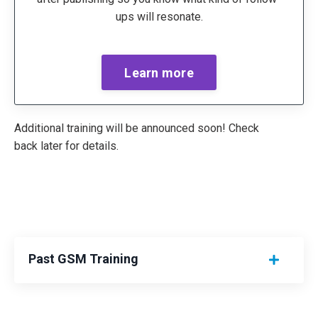
ups will resonate.
Learn more
Additional training will be announced soon! Check
back later for details.
Past GSM Training