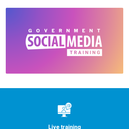
Live training