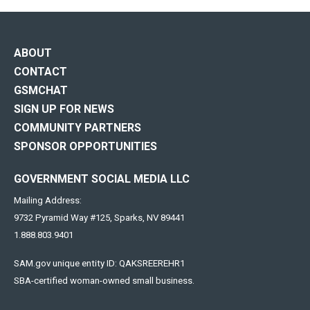
ABOUT
CONTACT
GSMCHAT
SIGN UP FOR NEWS
COMMUNITY PARTNERS
SPONSOR OPPORTUNITIES
GOVERNMENT SOCIAL MEDIA LLC
Mailing Address:
9732 Pyramid Way #125, Sparks, NV 89441
1.888.803.9401
SAM.gov unique entity ID: QAKSREEREHR1
SBA-certified woman-owned small business.