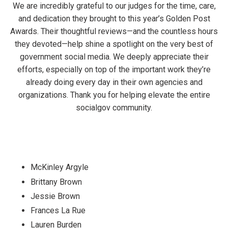
We are incredibly grateful to our judges for the time, care,
and dedication they brought to this year’s Golden Post
Awards. Their thoughtful reviews—and the countless hours
they devoted—help shine a spotlight on the very best of
government social media. We deeply appreciate their
efforts, especially on top of the important work they’re
already doing every day in their own agencies and
organizations. Thank you for helping elevate the entire
socialgov community.
McKinley Argyle
Brittany Brown
Jessie Brown
Frances La Rue
Lauren Burden