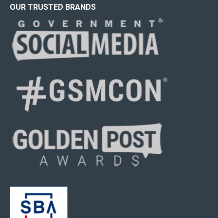
OUR TRUSTED BRANDS