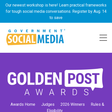
Our newest workshop is here! Learn practical frameworks
for tough social media conversations. Register by Aug. 14
to save
Awards Home
Judges
2026 Winners
Rules &
Eligibility