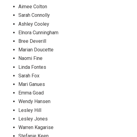
Aimee Colton
Sarah Connolly
Ashley Cooley
Elnora Cunningham
Bree Deverill
Marian Doucette
Naomi Fine
Linda Fontes
Sarah Fox
Mari Ganues
Emma Goad
Wendy Hansen
Lesley Hill
Lesley Jones
Warren Kagarise
Stefanie Keen