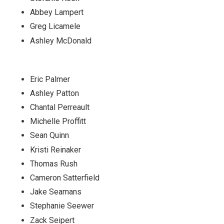
Abbey Lampert
Greg Licamele
Ashley McDonald
Eric Palmer
Ashley Patton
Chantal Perreault
Michelle Proffitt
Sean Quinn
Kristi Reinaker
Thomas Rush
Cameron Satterfield
Jake Seamans
Stephanie Seewer
Zack Seipert