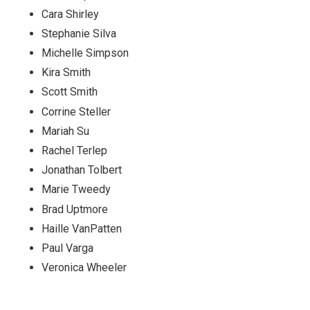
Cara Shirley
Stephanie Silva
Michelle Simpson
Kira Smith
Scott Smith
Corrine Steller
Mariah Su
Rachel Terlep
Jonathan Tolbert
Marie Tweedy
Brad Uptmore
Haille VanPatten
Paul Varga
Veronica Wheeler