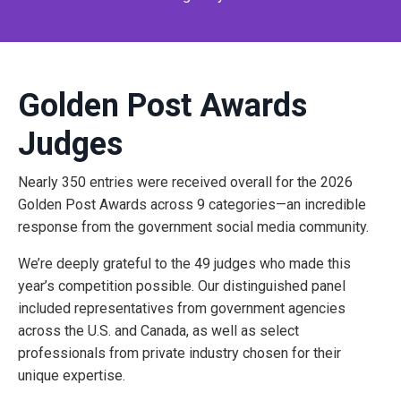
Golden Post Awards
Judges
Nearly
350 entries
were received overall for the 2026
Golden Post Awards across 9 categories—an incredible
response from the government social media community.
We’re deeply grateful to the 49 judges who made this
year’s competition possible. Our distinguished panel
included representatives from government agencies
across the
U.S. and Canada
, as well as select
professionals from private industry chosen for their
unique expertise.