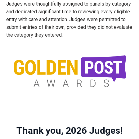
Judges were thoughtfully assigned to panels by category
and dedicated significant time to reviewing every eligible
entry with care and attention. Judges were permitted to
submit entries of their own, provided they did not evaluate
the category they entered.
Thank you, 2026 Judges!