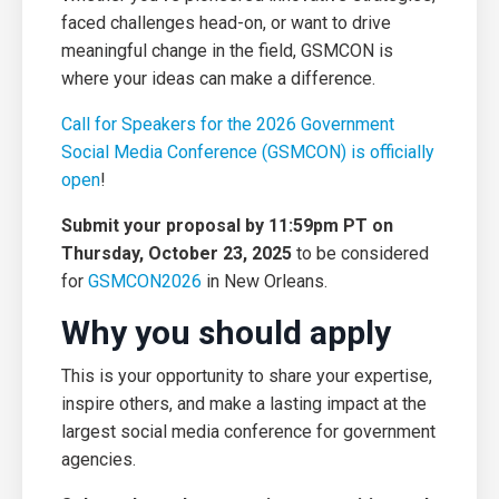
faced challenges head-on, or want to drive
meaningful change in the field, GSMCON is
where your ideas can make a difference.
Call for Speakers for the 2026 Government
Social Media Conference (GSMCON) is officially
open
!
Submit your proposal by 11:59pm PT on
Thursday, October 23, 2025
to be considered
for
GSMCON2026
in New Orleans.
Why you should apply
This is your opportunity to share your expertise,
inspire others, and make a lasting impact at the
largest social media conference for government
agencies.