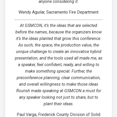
anyone considering it.
Wendy Aguilar, Sacramento Fire Department
At GSMCON, it’s the ideas that are selected
before the names, because the organizers know
it’s the ideas planted that grow this conference.
As such, the space, the production value, the
unique challenge to create an innovative hybrid
presentation, and the tools used all made me, as
a speaker, feel confident, ready, and willing to
make something special. Further, the
preconference planning, clear communication,
and overall willingness to make those ideas
flourish made speaking at GSMCON a must for
any speaker looking not just to share, but to
plant their ideas.
Paul Varga, Frederick County Division of Solid