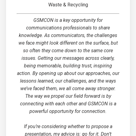
Waste & Recycling
GSMCON is a key opportunity for
communications professionals to share
knowledge. As communicators, the challenges
we face might look different on the surface, but
so often they come down to the same core
issues. Getting our messages across clearly,
being memorable, building trust, inspiring
action. By opening up about our approaches, our
lessons learned, our challenges, and the ways
we’ve faced them, we all come away stronger.
The way we propel our field forward is by
connecting with each other and GSMCON is a
powerful opportunity for connection.
If you’re considering whether to propose a
presentation, my advice is: go for it. Don’t