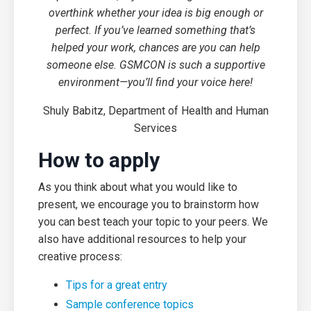
overthink whether your idea is big enough or
perfect. If you’ve learned something that’s
helped your work, chances are you can help
someone else. GSMCON is such a supportive
environment—you’ll find your voice here!
Shuly Babitz, Department of Health and Human
Services
How to apply
As you think about what you would like to
present, we encourage you to brainstorm how
you can best teach your topic to your peers. We
also have additional resources to help your
creative process:
Tips for a great entry
Sample conference topics