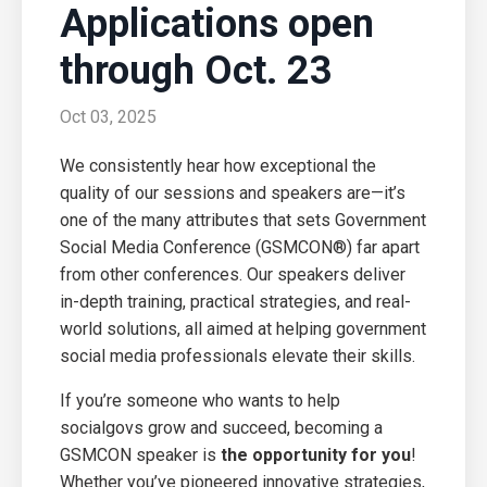
Applications open
through Oct. 23
Oct 03, 2025
We consistently hear how exceptional the
quality of our sessions and speakers are—it’s
one of the many attributes that sets Government
Social Media Conference (GSMCON®) far apart
from other conferences. Our speakers deliver
in-depth training, practical strategies, and real-
world solutions, all aimed at helping government
social media professionals elevate their skills.
If you’re someone who wants to help
socialgovs grow and succeed, becoming a
GSMCON speaker is
the opportunity for you
!
Whether you’ve pioneered innovative strategies,