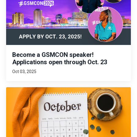
Become a GSMCON speaker!
Applications open through Oct. 23
Oct 03, 2025