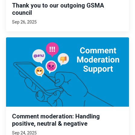
Thank you to our outgoing GSMA
council
Sep 26, 2025
Comment moderation: Handling
positive, neutral & negative
Sep 24, 2025