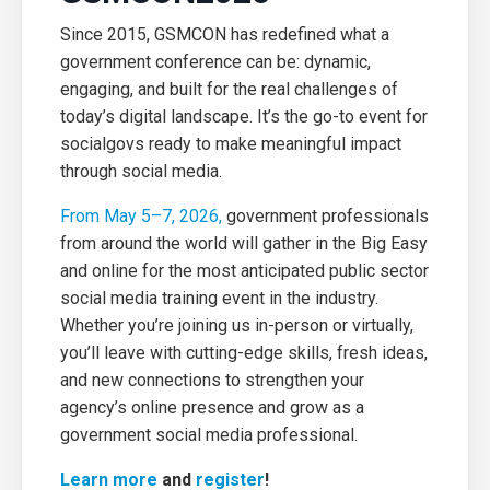
Since 2015, GSMCON has redefined what a
government conference can be: dynamic,
engaging, and built for the real challenges of
today’s digital landscape. It’s the go-to event for
socialgovs ready to make meaningful impact
through social media.
From May 5–7, 2026,
government professionals
from around the world will gather in the Big Easy
and online for the most anticipated public sector
social media training event in the industry.
Whether you’re joining us in-person or virtually,
you’ll leave with cutting-edge skills, fresh ideas,
and new connections to strengthen your
agency’s online presence and grow as a
government social media professional.
Learn more
and
register
!