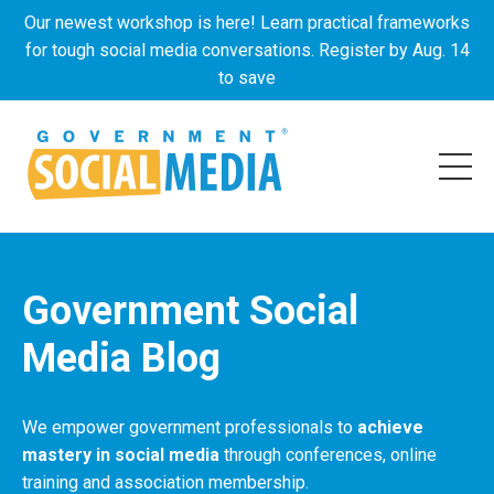
Our newest workshop is here! Learn practical frameworks
for tough social media conversations. Register by Aug. 14
to save
Government Social
Media Blog
We empower government professionals to
achieve
mastery in social media
through conferences, online
training and association membership.