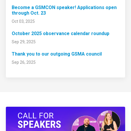
Become a GSMCON speaker! Applications open
through Oct. 23
Oct 03, 2025
October 2025 observance calendar roundup
Sep 29, 2025
Thank you to our outgoing GSMA council
Sep 26, 2025