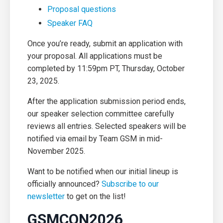
Proposal questions
Speaker FAQ
Once you’re ready, submit an application with
your proposal. All applications must be
completed by 11:59pm PT,
Thursday, October
23, 2025.
After the application submission period ends,
our speaker selection committee carefully
reviews all entries.
Selected speakers will be
notified via email by Team GSM in mid-
November 2025.
Want to be notified when our initial lineup is
officially announced?
Subscribe to our
newsletter
to get on the list!
GSMCON2026