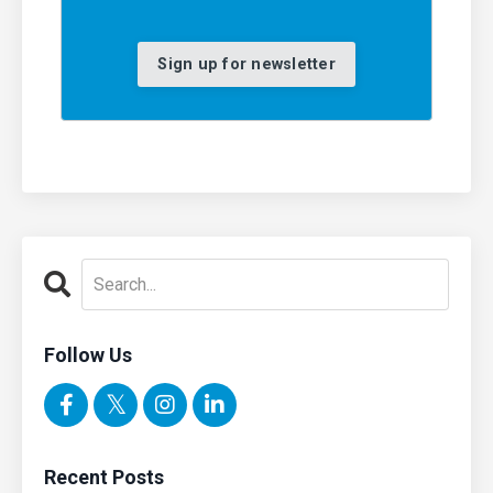
Sign up for newsletter
Follow Us
Recent Posts