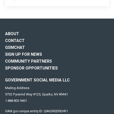
ABOUT
CONTACT
GSMCHAT
SIGN UP FOR NEWS
COMMUNITY PARTNERS
SPONSOR OPPORTUNITIES
GOVERNMENT SOCIAL MEDIA LLC
Mailing Address:
9732 Pyramid Way #125, Sparks, NV 89441
1.888.803.9401
SAM.gov unique entity ID: QAKSREEREHR1