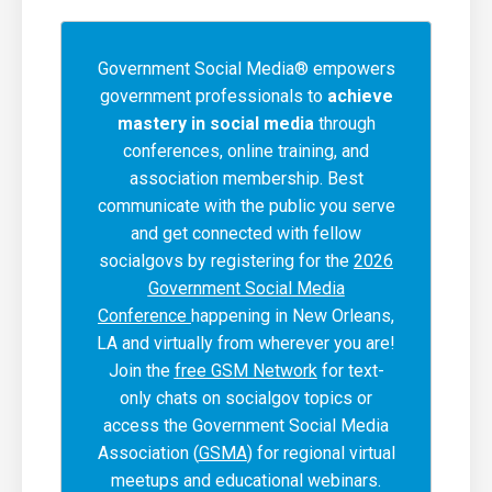
Government Social Media® empowers
government professionals to
achieve
mastery in social media
through
conferences, online training, and
association membership. Best
communicate with the public you serve
and get connected with fellow
socialgovs by registering for the
2026
Government Social Media
Conference
happening in New Orleans,
LA and virtually from wherever you are!
Join the
free GSM Network
for text-
only chats on socialgov topics or
access the Government Social Media
Association (
GSMA
) for regional virtual
meetups and educational webinars.