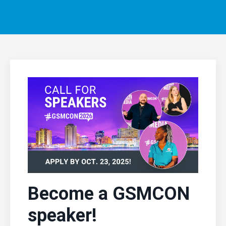
Become a GSMCON
speaker!