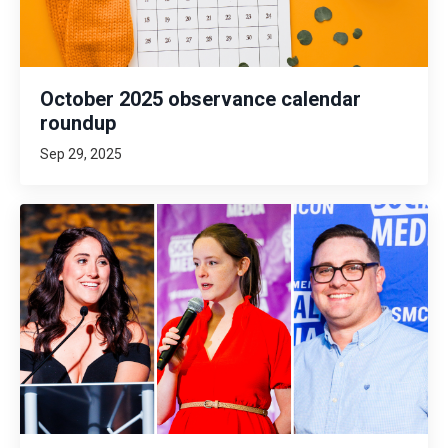
October 2025 observance calendar
roundup
Sep 29, 2025