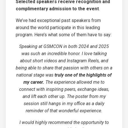
Selected speakers receive recognition and
complimentary admission to the event
.
We’ve had exceptional past speakers from
around the world participate in this leading
program. Here’s what some of them have to say:
Speaking at GSMCON in both 2024 and 2025
was such an incredible honor. I love talking
about short videos and Instagram Reels, and
being able to share that passion with others on a
national stage was
truly one of the highlights of
my career.
The experience allowed me to
connect with inspiring peers, exchange ideas,
and lift each other up. The poster from my
session still hangs in my office as a daily
reminder of that wonderful experience.
I would highly recommend the opportunity to