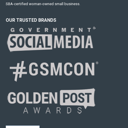
SBA-certified woman-owned small business.
OUR TRUSTED BRANDS