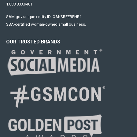
1.888.803.9401
SAM.gov unique entity ID: QAKSREEREHR1
SBA-certified woman-owned small business.
OUR TRUSTED BRANDS