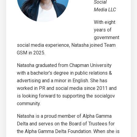
Social
Media LLC
With eight
years of
government
social media experience, Natasha joined Team
GSM in 2025.
Natasha graduated from Chapman University
with a bachelor's degree in public relations &
advertising and a minor in English. She has
worked in PR and social media since 2011 and
is looking forward to supporting the socialgov
community.
Natasha is a proud member of Alpha Gamma
Delta and serves on the Board of Trustees for
the Alpha Gamma Delta Foundation.
When she is