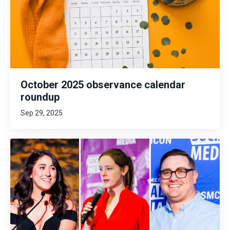
October 2025 observance calendar
roundup
Sep 29, 2025