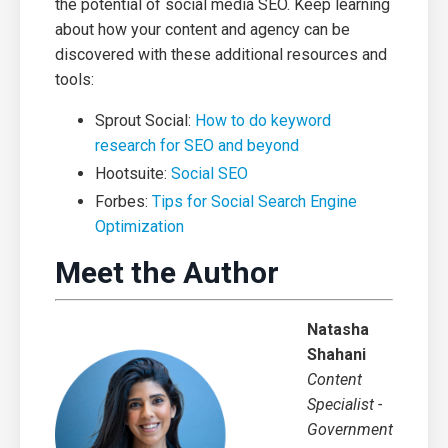
the potential of social media SEO. Keep learning
about how your content and agency can be
discovered with these additional resources and
tools:
Sprout Social:
How to do keyword
research for SEO and beyond
Hootsuite:
Social SEO
Forbes:
Tips for Social Search Engine
Optimization
Meet the Author
Natasha
Shahani
Content
Specialist -
Government