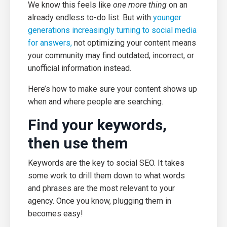
We know this feels like
one more thing
on an
already endless to-do list. But with
younger
generations increasingly turning to social media
for answers,
not optimizing your content means
your community may find outdated, incorrect, or
unofficial information instead.
Here’s how to make sure your content shows up
when and where people are searching.
Find your keywords,
then use them
Keywords are the key to social SEO. It takes
some work to drill them down to what words
and phrases are the most relevant to your
agency. Once you know, plugging them in
becomes easy!