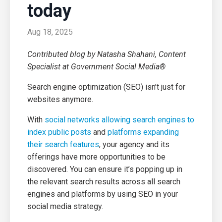
today
Aug 18, 2025
Contributed blog by Natasha Shahani, Content
Specialist at Government Social Media®
Search engine optimization (SEO) isn’t just for
websites anymore.
With
social networks allowing search engines to
index public posts
and
platforms expanding
their search features
, your agency and its
offerings have more opportunities to be
discovered. You can ensure it’s popping up in
the relevant search results across all search
engines and platforms by using SEO in your
social media strategy.