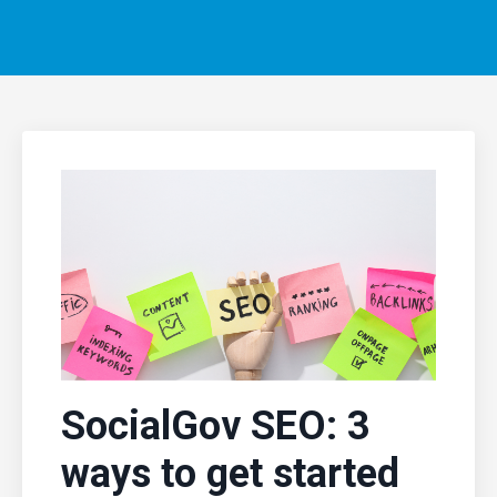
SocialGov SEO: 3
ways to get started