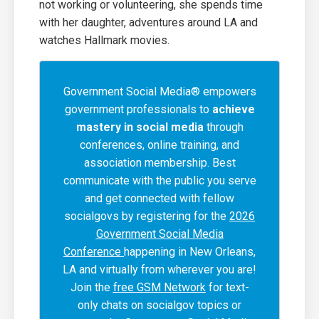
not working or volunteering, she spends time
with her daughter, adventures around LA and
watches Hallmark movies.
Government Social Media® empowers
government professionals to
achieve
mastery in social media
through
conferences, online training, and
association membership. Best
communicate with the public you serve
and get connected with fellow
socialgovs by registering for the
2026
Government Social Media
Conference
happening in New Orleans,
LA and virtually from wherever you are!
Join the
free GSM Network
for text-
only chats on socialgov topics or