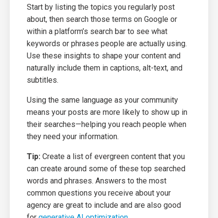
Start by listing the topics you regularly post
about, then search those terms on Google or
within a platform’s search bar to see what
keywords or phrases people are actually using.
Use these insights to shape your content and
naturally include them in captions, alt-text, and
subtitles.
Using the same language as your community
means your posts are more likely to show up in
their searches—helping you reach people when
they need your information.
Tip:
Create a list of evergreen content that you
can create around some of these top searched
words and phrases. Answers to the most
common questions you receive about your
agency are great to include and are also good
for
generative AI optimization
.