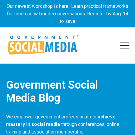
Our newest workshop is here! Learn practical frameworks
for tough social media conversations. Register by Aug. 14
to save
Government Social
Media Blog
We empower government professionals to
achieve
mastery in social media
through conferences, online
training and association membership.