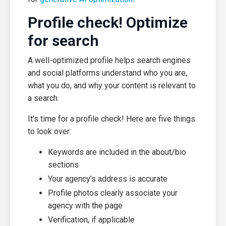
Profile check! Optimize
for search
A well-optimized profile helps search engines
and social platforms understand who you are,
what you do, and why your content is relevant to
a search.
It’s time for a profile check! Here are five things
to look over:
Keywords are included in the about/bio
sections
Your agency’s address is accurate
Profile photos clearly associate your
agency with the page
Verification, if applicable