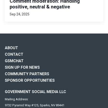
Comment moderation: Handling
positive, neutral & negative
Sep 24, 2025
ABOUT
CONTACT
GSMCHAT
SIGN UP FOR NEWS
COMMUNITY PARTNERS
SPONSOR OPPORTUNITIES
GOVERNMENT SOCIAL MEDIA LLC
Mailing Address:
9732 Pyramid Way #125, Sparks, NV 89441