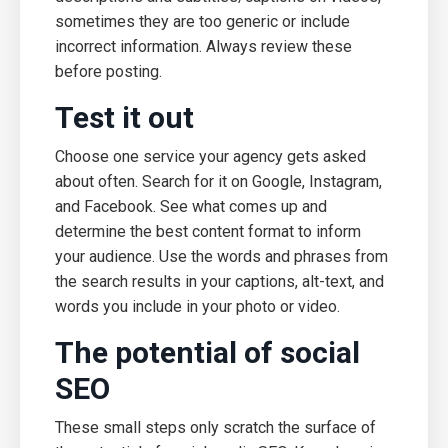
sometimes they are too generic or include
incorrect information. Always review these
before posting.
Test it out
Choose one service your agency gets asked
about often. Search for it on Google, Instagram,
and Facebook. See what comes up and
determine the best content format to inform
your audience. Use the words and phrases from
the search results in your captions, alt-text, and
words you include in your photo or video.
The potential of social
SEO
These small steps only scratch the surface of