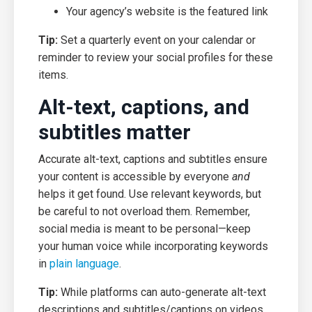
Your agency’s website is the featured link
Tip:
Set a quarterly event on your calendar or
reminder to review your social profiles for these
items.
Alt-text, captions, and
subtitles matter
Accurate alt-text, captions and subtitles ensure
your content is accessible by everyone
and
helps it get found. Use relevant keywords, but
be careful to not overload them. Remember,
social media is meant to be personal—keep
your human voice while incorporating keywords
in
plain language
.
Tip:
While platforms can auto-generate alt-text
descriptions and subtitles/captions on videos,