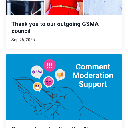
Thank you to our outgoing GSMA
council
Sep 26, 2025