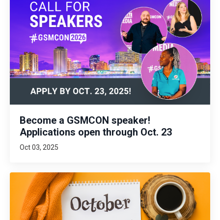
Become a GSMCON speaker!
Applications open through Oct. 23
Oct 03, 2025