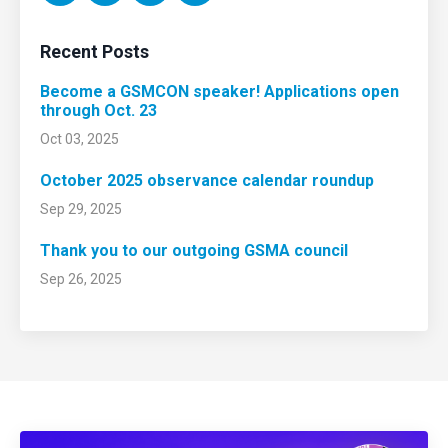
Recent Posts
Become a GSMCON speaker! Applications open
through Oct. 23
Oct 03, 2025
October 2025 observance calendar roundup
Sep 29, 2025
Thank you to our outgoing GSMA council
Sep 26, 2025