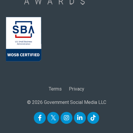
Terms
Privacy
© 2026 Government Social Media LLC