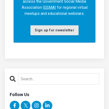
access the Government Social Media
Association (
GSMA
) for regional virtual
meetups and educational webinars.
Sign up for newsletter
Follow Us