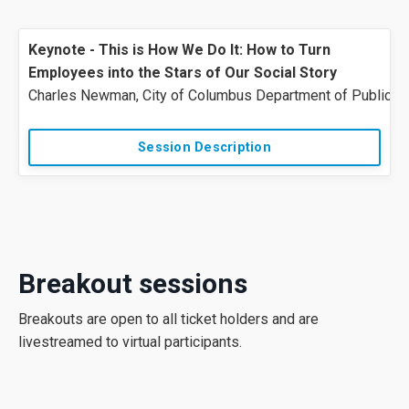
Keynote - This is How We Do It: How to Turn
Employees into the Stars of Our Social Story
Charles
Newman
,
City
of
Columbus
Department
of
Public
S
Session Description
Breakout sessions
Breakouts are open to all ticket holders and are
livestreamed to virtual participants.