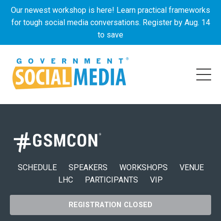
Our newest workshop is here! Learn practical frameworks
for tough social media conversations. Register by Aug. 14
to save
SCHEDULE
SPEAKERS
WORKSHOPS
VENUE
LHC
PARTICIPANTS
VIP
REGISTRATION CLOSED