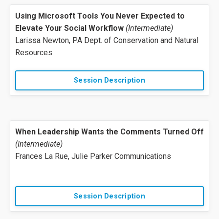
Using Microsoft Tools You Never Expected to
Elevate Your Social Workflow
(Intermediate)
Larissa Newton, PA Dept. of Conservation and Natural
Resources
Session Description
When Leadership Wants the Comments Turned Off
(Intermediate)
Frances La Rue, Julie Parker Communications
Session Description