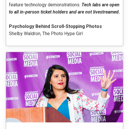
feature technology demonstrations
.
Tech labs are open
to all in-person ticket holders and are not livestreamed.
Psychology Behind Scroll-Stopping Photos
Shelby Waldron, The Photo Hype Girl