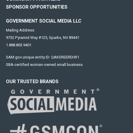
SPONSOR OPPORTUNITIES
GOVERNMENT SOCIAL MEDIA LLC
Mailing Address:
9732 Pyramid Way #125, Sparks, NV 89441
1.888.803.9401
SAM.gov unique entity ID: QAKSREEREHR1
SBA-certified woman-owned small business.
OUR TRUSTED BRANDS