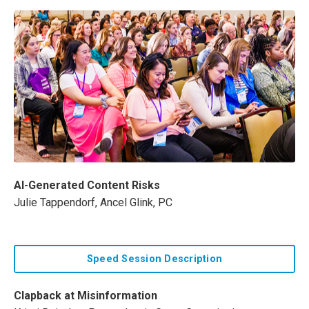
AI-Generated Content Risks
Julie Tappendorf, Ancel Glink, PC
Speed Session Description
Clapback at Misinformation