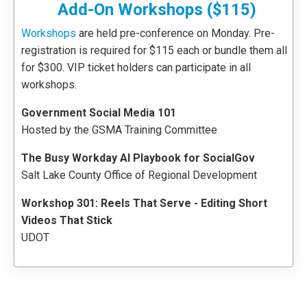
Add-On Workshops ($115)
Workshops
are held pre-conference on Monday. Pre-
registration is required for $115 each or bundle them all
for $300. VIP ticket holders can participate in all
workshops.
Government Social Media 101
Hosted by the GSMA Training Committee
The Busy Workday AI Playbook for SocialGov
Salt Lake County Office of Regional Development
Workshop 301: Reels That Serve - Editing Short
Videos That Stick
UDOT