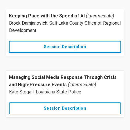
Keeping Pace with the Speed of AI
(Intermediate)
Brock Damjanovich, Salt Lake County Office of Regional
Development
Session Description
Managing Social Media Response Through Crisis
and High-Pressure Events
(Intermediate)
Kate Stegall, Louisiana State Police
Session Description