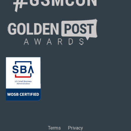
Terms
Privacy