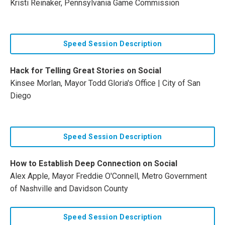
Kristi Reinaker, Pennsylvania Game Commission
Speed Session Description
Hack for Telling Great Stories on Social
Kinsee Morlan, Mayor Todd Gloria's Office | City of San
Diego
Speed Session Description
How to Establish Deep Connection on Social
Alex Apple, Mayor Freddie O'Connell, Metro Government
of Nashville and Davidson County
Speed Session Description