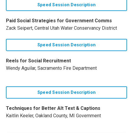
Speed Session Description
Paid Social Strategies for Government Comms
Zack Seipert, Central Utah Water Conservancy District
Speed Session Description
Reels for Social Recruitment
Wendy Aguilar, Sacramento Fire Department
Speed Session Description
Techniques for Better Alt Text & Captions
Kaitlin Keeler, Oakland County, MI Government