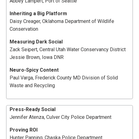
Abbey Lampert, Port of Seattle
Inheriting a Big Platform
Daisy Creager, Oklahoma Department of Wildlife
Conservation
Measuring Dark Social
Zack Seipert, Central Utah Water Conservancy District
Jessie Brown, Iowa DNR
Neuro-Spicy Content
Paul Varga, Frederick County MD Division of Solid
Waste and Recycling
Press-Ready Social
Jennifer Atenza, Culver City Police Department
Proving ROI
Hunter Panning, Chaska Police Department