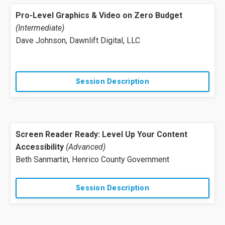
Pro-Level Graphics & Video on Zero Budget
(Intermediate)
Dave Johnson, Dawnlift Digital, LLC
Session Description
Screen Reader Ready: Level Up Your Content
Accessibility
(Advanced)
Beth Sanmartin, Henrico County Government
Session Description