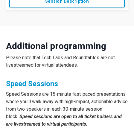
Session Description
Additional programming
Please note that Tech Labs and Roundtables are not
livestreamed for virtual attendees.
Speed Sessions
Speed Sessions are 15-minute fast-paced presentations
where you'll walk away with high-impact, actionable advice
from two speakers in each 30-minute session
block.
Speed sessions are open to all ticket holders and
are livestreamed to virtual participants.