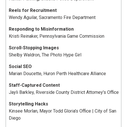
Reels for Recruitment
Wendy Aguilar, Sacramento Fire Department
Responding to Misinformation
Kristi Reinaker, Pennsylvania Game Commission
Scroll-Stopping Images
Shelby Waldron, The Photo Hype Girl
Social SEO
Marian Doucette, Huron Perth Healthcare Alliance
Staff-Captured Content
Jayli Barkley, Riverside County District Attorney's Office
Storytelling Hacks
Kinsee Morlan, Mayor Todd Gloria's Office | City of San
Diego