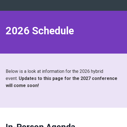
2026 Schedule
Below is a look at information for the 2026 hybrid
event.
Updates to this page for the 2027 conference
will come soon!
In-Person Agenda