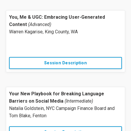
You, Me & UGC: Embracing User-Generated
Content
(Advanced)
Warren Kagarise, King County, WA
Session Description
Your New Playbook for Breaking Language
Barriers on Social Media
(Intermediate)
Natalia Goldstein, NYC Campaign Finance Board and
Tom Blake, Fenton