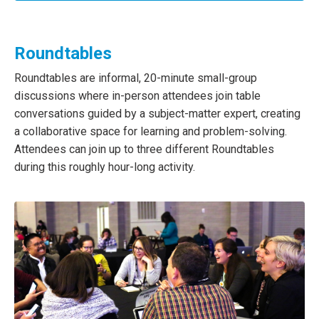
Roundtables
Roundtables are informal, 20-minute small-group
discussions where in-person attendees join table
conversations guided by a subject-matter expert, creating
a collaborative space for learning and problem-solving.
Attendees can join up to three different Roundtables
during this roughly hour-long activity.