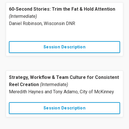
60-Second Stories: Trim the Fat & Hold Attention
(Intermediate)
Daniel Robinson, Wisconsin DNR
Session Description
Strategy, Workflow & Team Culture for Consistent
Reel Creation
(Intermediate)
Meredith Haynes and Tony Adamo, City of McKinney
Session Description