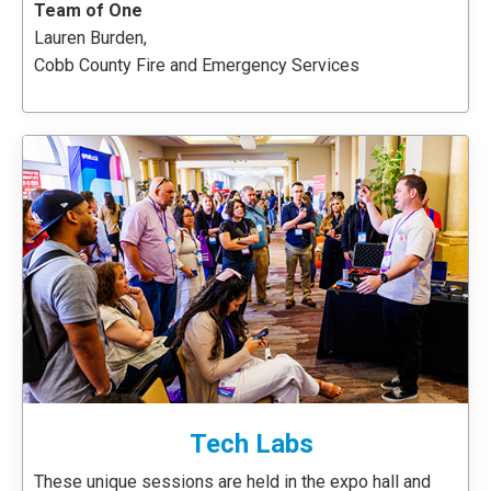
Team of One
Lauren Burden,
Cobb County Fire and Emergency Services
Tech Labs
These unique sessions are held in the expo hall and