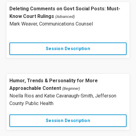
Deleting Comments on Govt Social Posts: Must-
Know Court Rulings
(Advanced)
Mark Weaver, Communications Counsel
Session Description
Humor, Trends & Personality for More
Approachable Content
(Beginner)
Noella Rios and
Katie Cavanaugh-Smith
, Jefferson
County Public Health
Session Description