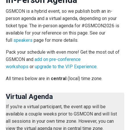
GSMCON is a hybrid event, so we publish both an in-
person agenda and a virtual agenda, depending on your
ticket type. The in-person agenda for #GSMCON2026 is
available for your reference on this page. See our
full
speakers
page for more details
.
Pack your schedule with even more! Get the most out of
GSMCON and
add on pre-conference
workshops
or
upgrade to the VIP Experience
.
All times below are in
central
(local) time zone.
Virtual Agenda
If you're a virtual participant, the event app will be
available a couple weeks prior to GSMCON and will list
all sessions in your own time zone. However, you can
view the virtual agenda now in central time zone.