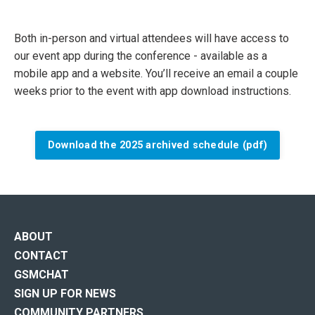
Both in-person and virtual attendees will have access to
our event app during the conference - available as a
mobile app and a website. You’ll receive an email a couple
weeks prior to the event with app download instructions.
Download the 2025 archived schedule (pdf)
ABOUT
CONTACT
GSMCHAT
SIGN UP FOR NEWS
COMMUNITY PARTNERS