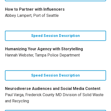
How to Partner with Influencers
Abbey Lampert, Port of Seattle
Speed Session Description
Humanizing Your Agency with Storytelling
Hannah Webster, Tampa Police Department
Speed Session Description
Neurodiverse Audiences and Social Media Content
Paul Varga, Frederick County MD Division of Solid Waste
and Recycling