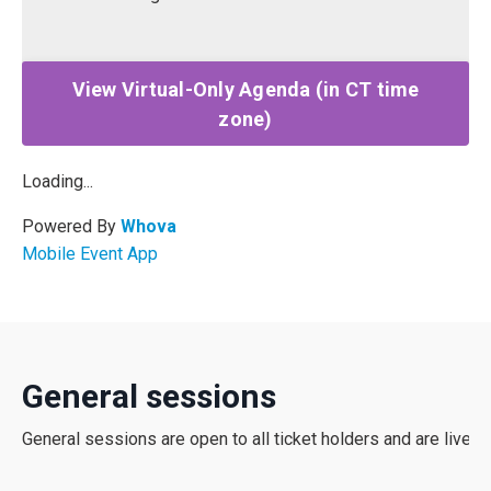
View Virtual-Only Agenda (in CT time
zone)
Loading...
Powered By
Whova
Mobile Event App
General sessions
General
sessions
are
open
to
all
ticket
holders
and
are
lives