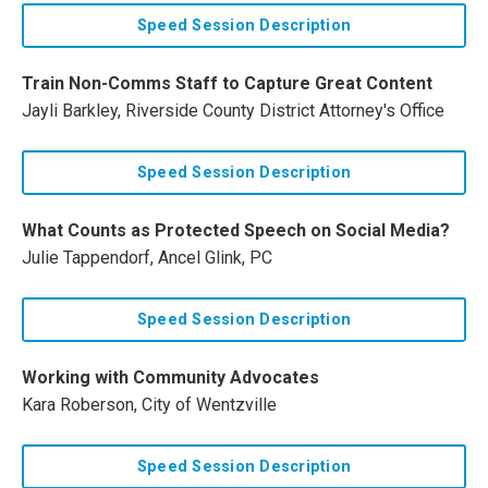
Speed Session Description
Train Non-Comms Staff to Capture Great Content
Jayli Barkley, Riverside County District Attorney's Office
Speed Session Description
What Counts as Protected Speech on Social Media?
Julie Tappendorf, Ancel Glink, PC
Speed Session Description
Working with Community Advocates
Kara Roberson, City of Wentzville
Speed Session Description