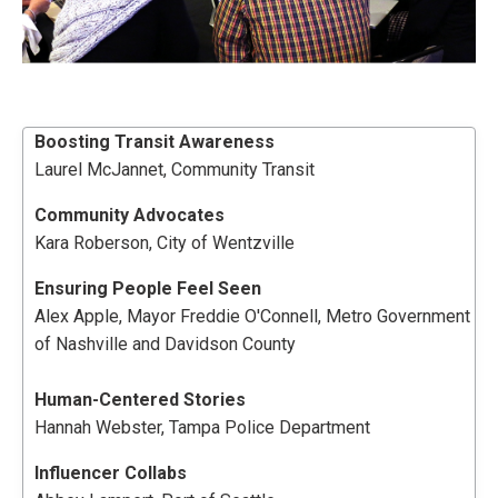
Boosting
Transit
Awareness
Laurel McJannet, Community Transit
Community Advocates
Kara Roberson, City of Wentzville
Ensuring People Feel Seen
Alex Apple, Mayor Freddie O'Connell, Metro Government
of Nashville and Davidson County
Human-Centered Stories
Hannah Webster, Tampa Police Department
Influencer Collabs