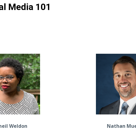
al Media 101
meil Weldon
Nathan Mue