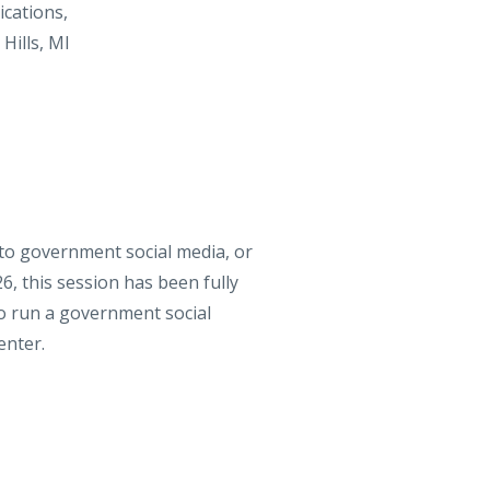
cations
,
Hills, MI
to government social media, or
6, this session has been fully
 to run a government social
enter.