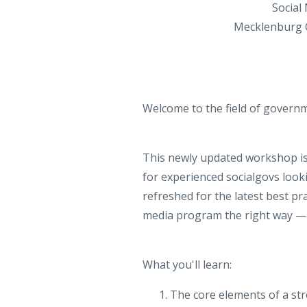
Social
Mecklenburg C
Welcome to the field of governm
This newly updated workshop is 
for experienced socialgovs looki
refreshed for the latest best pr
media program the right way — s
What you'll learn:
The core elements of a s