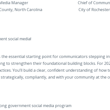
 Media Manager
Chief
of
Communi
ounty, North Carolina
City
of
Rochester
ent social media!
the essential starting point for communicators stepping in
ng to strengthen their foundational building blocks. For 202
actices. You’ll build a clear, confident understanding of how
trategically, compliantly, and with your community at the c
trong government social media program