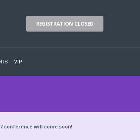
REGISTRATION CLOSED
NTS
VIP
27 conference will come soon!