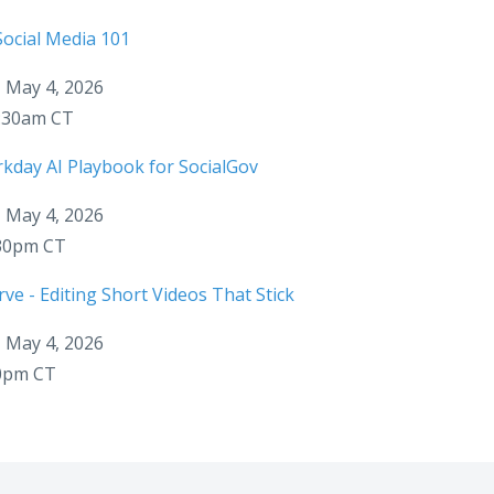
ocial Media 101
 May 4, 2026
1:30am CT
kday AI Playbook for SocialGov
 May 4, 2026
:30pm CT
ve - Editing Short Videos That Stick
 May 4, 2026
30pm CT