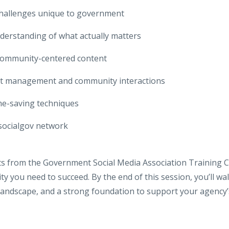
hallenges unique to government
derstanding of what actually matters
 community-centered content
nt management and community interactions
me-saving techniques
socialgov network
rts from the Government Social Media Association Training 
y you need to succeed. By the end of this session, you’ll walk
andscape, and a strong foundation to support your agency’s