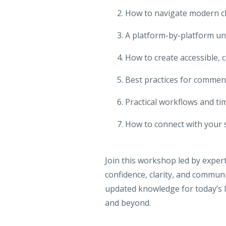
How to navigate modern c
A platform-by-platform un
How to create accessible,
Best practices for comme
Practical workflows and ti
How to connect with your 
Join this workshop led by expe
confidence, clarity, and communit
updated knowledge for today’s l
and beyond.