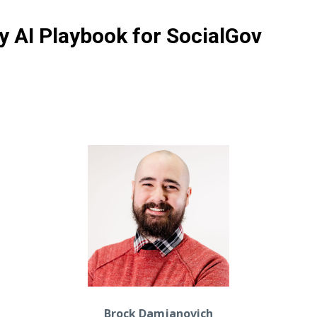
 AI Playbook for SocialGov
Brock Damjanovich