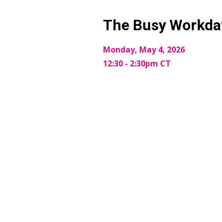
The Busy Workday
Monday, May 4, 2026
12:30 - 2:30pm CT