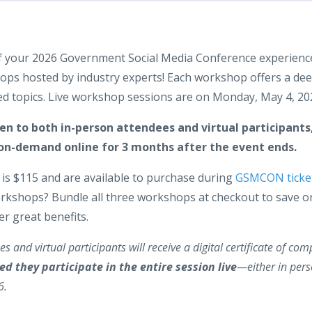
f your 2026 Government Social Media Conference experienc
ps hosted by industry experts! Each workshop offers a dee
d topics. Live workshop sessions are on Monday, May 4, 20
n to both in-person attendees and virtual participants,
on-demand online for 3 months after the event ends.
is $115 and are available to purchase during
GSMCON ticke
orkshops? Bundle all three workshops at checkout to save o
er great benefits.
s and virtual participants will receive a digital certificate of com
ed they participate in the entire session live
—either in pers
6.