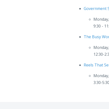
Government S
Monday,
9:30 - 1
The Busy Wor
Monday,
12:30-2
Reels That Ser
Monday,
3:30-5: