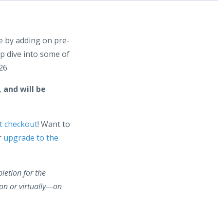
e by adding on pre-
p dive into some of
26.
 and will be
t checkout
! Want to
r
upgrade to the
pletion for the
on or virtually—on