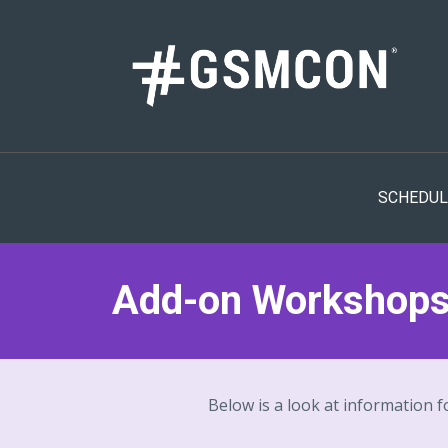
SCHEDUL
Add-on Workshop
Below is a look at information f