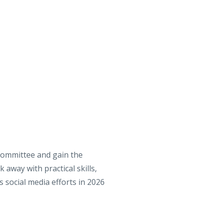
Committee and gain the
 away with practical skills,
 social media efforts in 2026