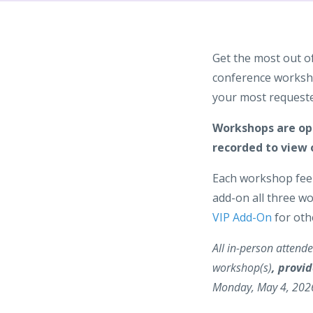
Get the most out o
conference worksho
your most requeste
Workshops are ope
recorded to view 
Each workshop fee 
add-on all three w
VIP Add-On
for oth
All in-person attendee
workshop(s)
, provid
Monday, May 4, 202