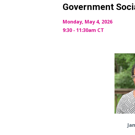
Government Soci
Monday, May 4, 2026
9:30 - 11:30am CT
Ja