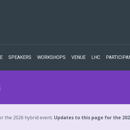
E
SPEAKERS
WORKSHOPS
VENUE
LHC
PARTICIPA
s
or the 2026 hybrid event.
Updates to this page for the 20