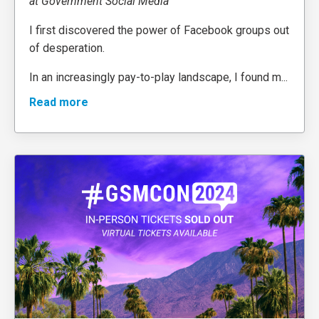
at Government Social Media
I first discovered the power of Facebook groups out
of desperation.
In an increasingly pay-to-play landscape, I found m
...
Read more