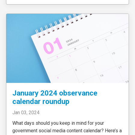
January 2024 observance
calendar roundup
Jan 03, 2024
What days should you keep in mind for your
government social media content calendar? Here’s a