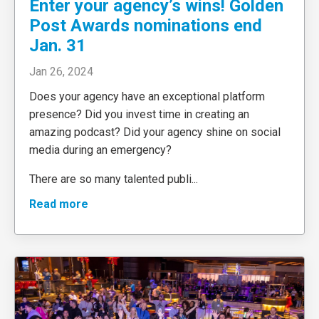
Enter your agency’s wins! Golden
Post Awards nominations end
Jan. 31
Jan 26, 2024
Does your agency have an exceptional platform
presence? Did you invest time in creating an
amazing podcast? Did your agency shine on social
media during an emergency?
There are so many talented publi
...
Read more