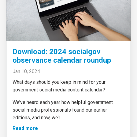
Download: 2024 socialgov
observance calendar roundup
Jan 10, 2024
What days should you keep in mind for your
government social media content calendar?
We’ve heard each year how helpful government
social media professionals found our earlier
editions, and now, we’r
...
Read more