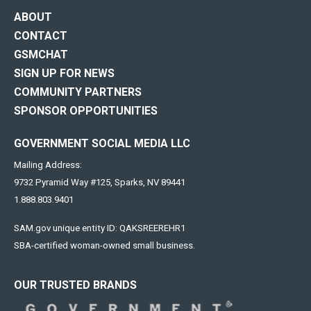
ABOUT
CONTACT
GSMCHAT
SIGN UP FOR NEWS
COMMUNITY PARTNERS
SPONSOR OPPORTUNITIES
GOVERNMENT SOCIAL MEDIA LLC
Mailing Address:
9732 Pyramid Way #125, Sparks, NV 89441
1.888.803.9401
SAM.gov unique entity ID: QAKSREEREHR1
SBA-certified woman-owned small business.
OUR TRUSTED BRANDS