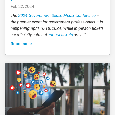
Feb 22, 2024
The
2024 Government Social Media Conference
–
the premier event for government professionals – is
happening April 16-18, 2024. While in-person tickets
are officially sold out,
virtual tickets
are stil
...
Read more