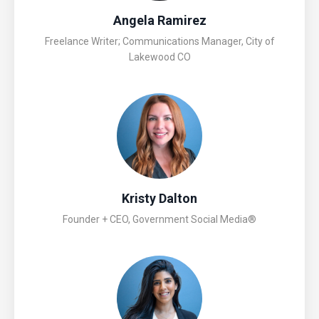
Angela Ramirez
Freelance Writer; Communications Manager, City of
Lakewood CO
Kristy Dalton
Founder + CEO, Government Social Media®