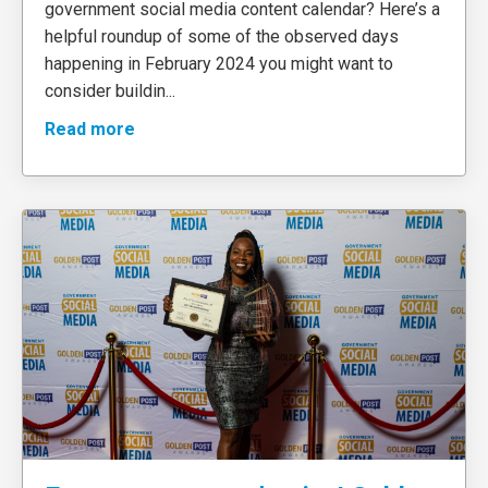
government social media content calendar? Here’s a
helpful roundup of some of the observed days
happening in February 2024 you might want to
consider buildin
...
Read more