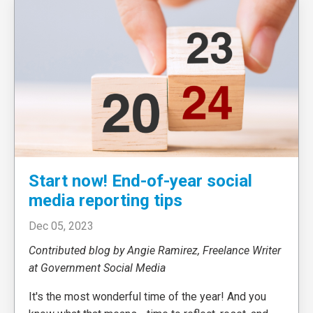
Start now! End-of-year social
media reporting tips
Dec 05, 2023
Contributed blog by Angie Ramirez, Freelance Writer
at Government Social Media
It's the most wonderful time of the year! And you