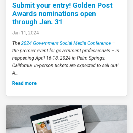
Submit your entry! Golden Post
Awards nominations open
through Jan. 31
Jan 11, 2024
The
2024 Government Social Media Conference
–
the premier event for government professionals – is
happening April 16-18, 2024 in Palm Springs,
California. In-person tickets are expected to sell out!
A
...
Read more