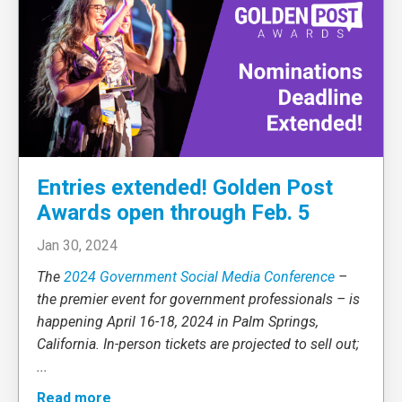
Entries extended! Golden Post
Awards open through Feb. 5
Jan 30, 2024
The
2024 Government Social Media Conference
–
the premier event for government professionals – is
happening April 16-18, 2024 in Palm Springs,
California. In-person tickets are projected to sell out;
...
Read more