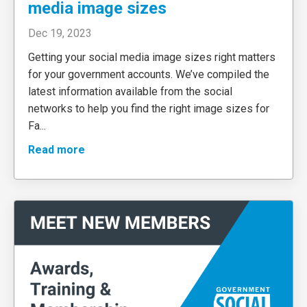
media image sizes
Dec 19, 2023
Getting your social media image sizes right matters
for your government accounts. We’ve compiled the
latest information available from the social
networks to help you find the right image sizes for
Fa
...
Read more