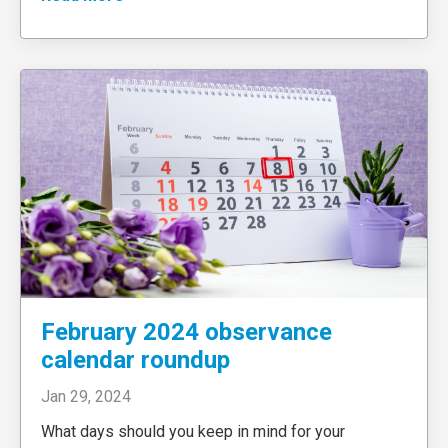
February 2024 observance
calendar roundup
Jan 29, 2024
What days should you keep in mind for your