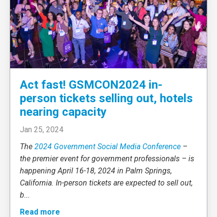
Act fast! GSMCON2024 in-
person tickets selling out, hotels
nearing capacity
Jan 25, 2024
The
2024 Government Social Media Conference
–
the premier event for government professionals – is
happening April 16-18, 2024 in Palm Springs,
California. In-person tickets are expected to sell out,
b
...
Read more