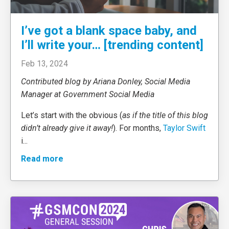
I’ve got a blank space baby, and
I’ll write your… [trending content]
Feb 13, 2024
Contributed blog by Ariana Donley, Social Media
Manager at Government Social Media
Let’s start with the obvious (
as if the title of this blog
didn’t already give it away!
). For months,
Taylor Swift
i
...
Read more