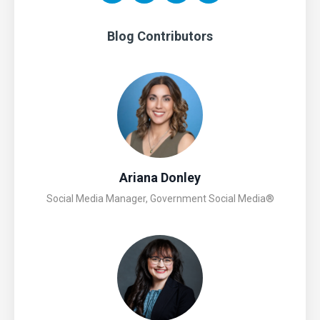
Blog Contributors
Ariana Donley
Social Media Manager, Government Social Media®