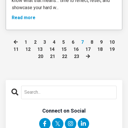
know what that means… time to reflect, reset, and
showcase your hard w
...
Read more
1
2
3
4
5
6
7
8
9
10
11
12
13
14
15
16
17
18
19
20
21
22
23
Connect on Social