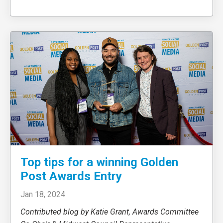
Top tips for a winning Golden
Post Awards Entry
Jan 18, 2024
Contributed blog by Katie Grant, Awards Committee