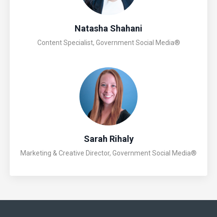
Natasha Shahani
Content Specialist, Government Social Media®
Sarah Rihaly
Marketing & Creative Director, Government Social Media®