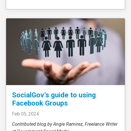
SocialGov’s guide to using
Facebook Groups
Feb 05, 2024
Contributed blog by Angie Ramirez, Freelance Writer