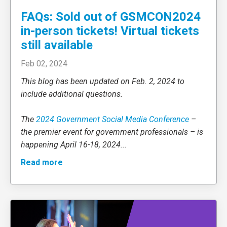
FAQs: Sold out of GSMCON2024
in-person tickets! Virtual tickets
still available
Feb 02, 2024
This blog has been updated on Feb. 2, 2024 to
include additional questions.
The
2024 Government Social Media Conference
–
the premier event for government professionals – is
happening April 16-18, 2024
...
Read more