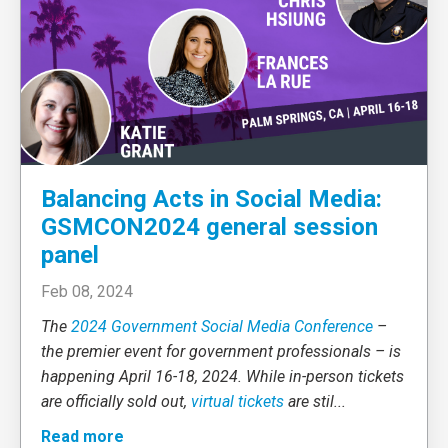
Balancing Acts in Social Media:
GSMCON2024 general session
panel
Feb 08, 2024
The
2024 Government Social Media Conference
–
the premier event for government professionals – is
happening April 16-18, 2024. While in-person tickets
are officially sold out,
virtual tickets
are stil
...
Read more