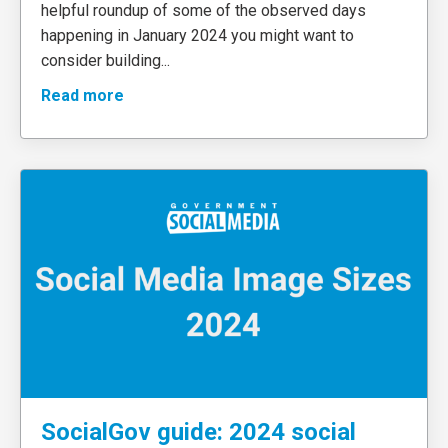
helpful roundup of some of the observed days
happening in January 2024 you might want to
consider building
...
Read more
SocialGov guide: 2024 social