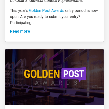
Co-Chair & Midwest Council Representative
This year’s
Golden Post Awards
entry period is now
open. Are you ready to submit your entry?
Participating
...
Read more