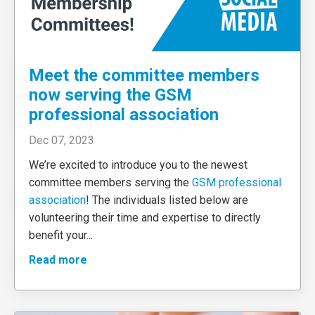
Meet the committee members
now serving the GSM
professional association
Dec 07, 2023
We’re excited to introduce you to the newest
committee members serving the
GSM professional
association
! The individuals listed below are
volunteering their time and expertise to directly
benefit your
...
Read more