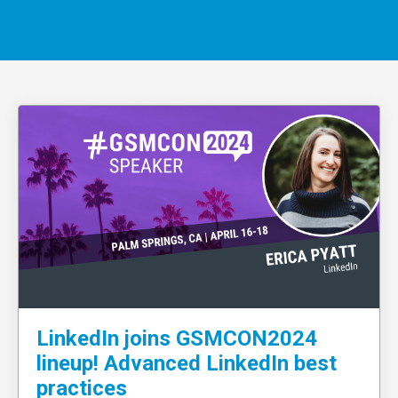
LinkedIn joins GSMCON2024
lineup! Advanced LinkedIn best
practices