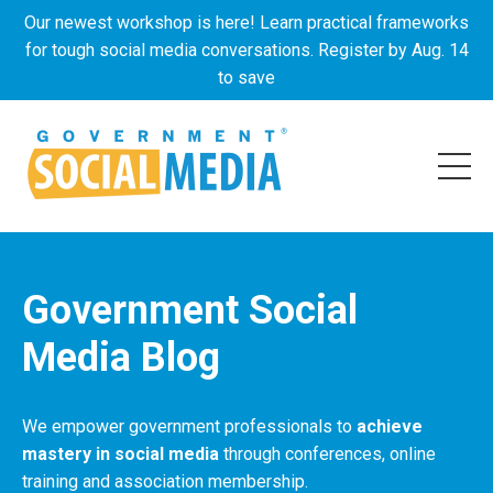
Our newest workshop is here! Learn practical frameworks
for tough social media conversations. Register by Aug. 14
to save
Government Social
Media Blog
We empower government professionals to
achieve
mastery in social media
through conferences, online
training and association membership.